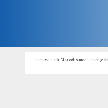
I am text block. Click edit button to change thi