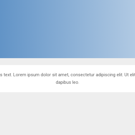
s text. Lorem ipsum dolor sit amet, consectetur adipiscing elit. Ut eli
dapibus leo.