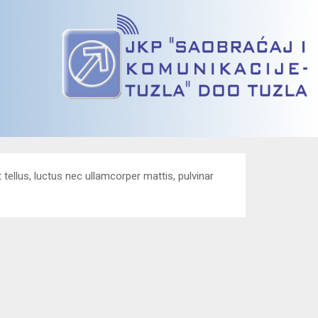
t tellus, luctus nec ullamcorper mattis, pulvinar